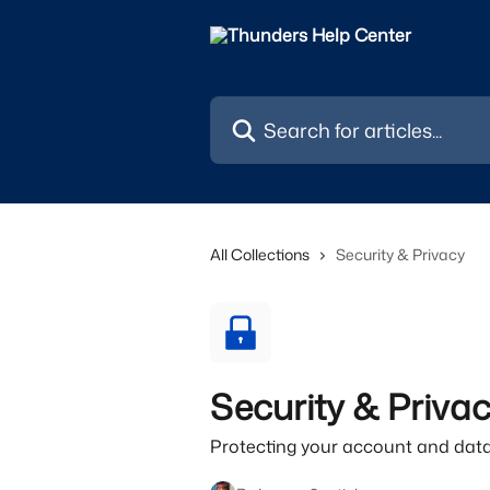
Skip to main content
Search for articles...
All Collections
Security & Privacy
Security & Priva
Protecting your account and data