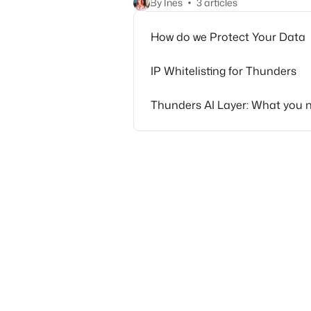
By Ines
3 articles
How do we Protect Your Data
IP Whitelisting for Thunders
Thunders AI Layer: What you 