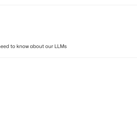
need to know about our LLMs