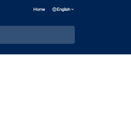
Home
English