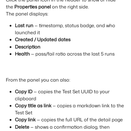
the 
Properties panel
 on the right side.
The panel displays:
Last run
 — timestamp, status badge, and who 
launched it
Created / Updated dates
Description
Health
 — pass/fail ratio across the last 5 runs
From the panel you can also:
Copy ID
 — copies the Test Set UUID to your 
clipboard
Copy title as link
 — copies a markdown link to the 
Test Set
Copy link
 — copies the full URL of the detail page
Delete
 — shows a confirmation dialog, then 