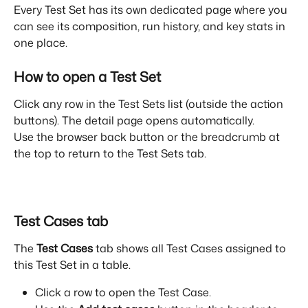
Every Test Set has its own dedicated page where you 
can see its composition, run history, and key stats in 
one place.
How to open a Test Set
Click any row in the Test Sets list (outside the action 
buttons). The detail page opens automatically.
Use the browser back button or the breadcrumb at 
the top to return to the Test Sets tab.
Test Cases tab
The 
Test Cases
 tab shows all Test Cases assigned to 
this Test Set in a table.
Click a row to open the Test Case.