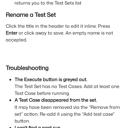
returns you to the Test Sets list
Rename a Test Set
Click the title in the header to edit it inline. Press 
Enter
 or click away to save. An empty name is not 
accepted.
Troubleshooting
The Execute button is greyed out.
The Test Set has no Test Cases. Add at least one 
Test Case before running.
A Test Case disappeared from the set.
It may have been removed via the "Remove from 
set" action. Re-add it using the "Add test case" 
button.
I can't find a past run.