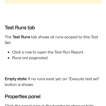
Test Runs tab
The 
Test Runs
 tab shows all runs scoped to this Test 
Set.
Click a row to open the Test Run Report.
Runs are paginated.
Empty state:
 If no runs exist yet, an "Execute test set" 
button is shown.
Properties panel
Click the panel icon in the header to show or hide 