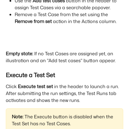
Use the 
Add test cases
 button in the header to 
assign Test Cases via a searchable popover.
Remove a Test Case from the set using the 
Remove from set
 action in the Actions column.
Empty state:
 If no Test Cases are assigned yet, an 
illustration and an "Add test cases" button appear.
Execute a Test Set
Click 
Execute test set
 in the header to launch a run. 
After submitting the run settings, the Test Runs tab 
activates and shows the new runs.
Note:
 The Execute button is disabled when the 
Test Set has no Test Cases.