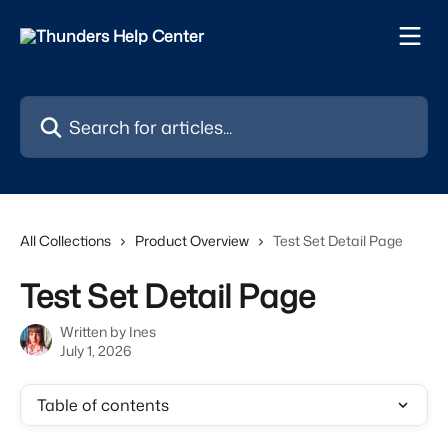
Skip to main content
Search for articles...
All Collections
Product Overview
Test Set Detail Page
Test Set Detail Page
Written by
Ines
July 1, 2026
Table of contents