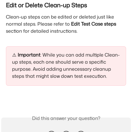
Edit or Delete Clean-up Steps
Clean-up steps can be edited or deleted just like 
normal steps. Please refer to 
Edit Test Case steps
section for detailed instructions.
⚠️ 
Important
: While you can add multiple Clean-
up steps, each one should serve a specific 
purpose. Avoid adding unnecessary cleanup 
steps that might slow down test execution.
Did this answer your question?