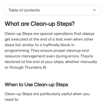
Table of contents
What are Clean-up Steps?
Clean-up Steps are special operations that always 
get executed at the end of a test, even when other 
steps fail, similar to a try/finally block in 
programming. They ensure proper cleanup and 
resource management even during errors. They’re 
declared at the end of your steps, whether manually 
or through Thunders AI.
When to Use Clean-up Steps
Clean-up Steps are particularly useful when you 
need to: