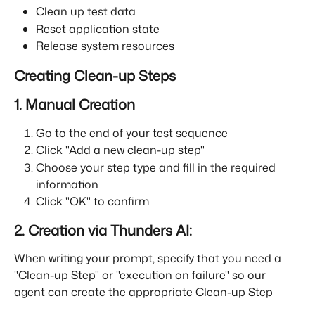
Clean up test data
Reset application state
Release system resources
Creating Clean-up Steps
1. Manual Creation
Go to the end of your test sequence
Click "Add a new clean-up step"
Choose your step type and fill in the required 
information
Click "OK" to confirm
2. Creation via Thunders AI:
When writing your prompt, specify that you need a 
"Clean-up Step" or "execution on failure" so our 
agent can create the appropriate Clean-up Step