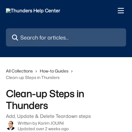
Skip to main content
Search for articles...
All Collections
How-to Guides
Clean-up Steps in Thunders
Clean-up Steps in
Thunders
Add, Update & Delete Teardown steps
Written by
Karim JOUINI
Updated over 2 weeks ago